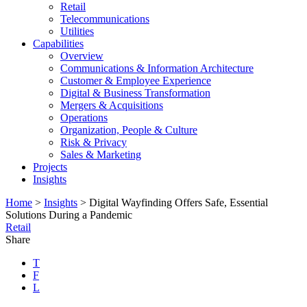
Retail
Telecommunications
Utilities
Capabilities
Overview
Communications & Information Architecture
Customer & Employee Experience
Digital & Business Transformation
Mergers & Acquisitions
Operations
Organization, People & Culture
Risk & Privacy
Sales & Marketing
Projects
Insights
Home
>
Insights
>
Digital Wayfinding Offers Safe, Essential
Solutions During a Pandemic
Retail
Share
T
F
L