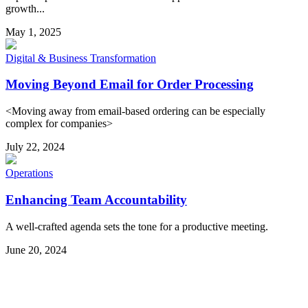
growth...
May 1, 2025
Digital & Business Transformation
Moving Beyond Email for Order Processing
<Moving away from email-based ordering can be especially
complex for companies>
July 22, 2024
Operations
Enhancing Team Accountability
A well-crafted agenda sets the tone for a productive meeting.
June 20, 2024