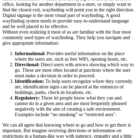
office, looking for another department in a store, or simply want to
find the closest exit, wayfinding will point you in the right direction.
Digital signage is the most visual part of wayfinding. A good
wayfinding system needs to provide easy-to-understand language
and be well placed to be effective.
Without even realizing it most of us are familiar with the four most
commonly used types of wayfinding. They help you navigate and
give appropriate information:
Informational:
Provides useful information on the place
where the users are, such as free WiFi, opening hours, etc.
Directional:
Direct users with arrows showing which way to
go. These are most often located at junctions where the user
must make a decision in order to proceed.
Identification:
To help users recognize where they currently
are, identification signs can be placed at the entrances of
buildings, parks, check-in locations, etc.
Regulatory:
These let people know what they can and
cannot do in a given area and are most frequently phrased
negatively with the aim of creating a safe environment.
Examples include “no smoking” or “restricted area”.
We can all agree that knowing where to go and how to get there is
important. But imagine receiving directions or information on
restrictions in a human-like way with patience, empathy and a little