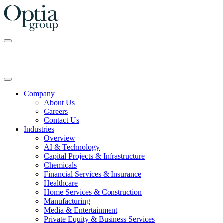
Skip
to
the
content
Company
About Us
Careers
Contact Us
Industries
Overview
AI & Technology
Capital Projects & Infrastructure
Chemicals
Financial Services & Insurance
Healthcare
Home Services & Construction
Manufacturing
Media & Entertainment
Private Equity & Business Services