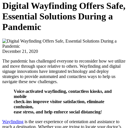
Digital Wayfinding Offers Safe,
Essential Solutions During a
Pandemic
December 21, 2020
The pandemic has challenged everyone to reconsider how we utilize
and move through space relative to others. Wayfinding and digital
signage innovations have integrated technology and deploy
strategies to provide automated and contactless ways to help us
navigate these new challenges.
Voice-activated wayfinding, contactless kiosks, and
mobile
check-ins improve visitor satisfaction, eliminate
confusion,
ease stress, and help enforce social distancing
!
Wayfinding
is the user experience of orientation and assistance to
reach a destination. Whether you are trying to locate your doctor’s