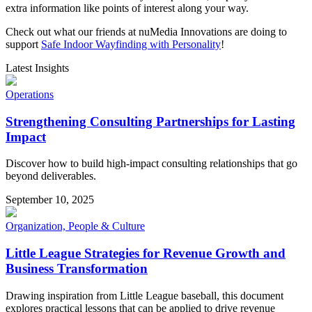
extra information like points of interest along your way.
Check out what our friends at nuMedia Innovations are doing to
support
Safe Indoor Wayfinding with Personality
!
Latest Insights
Operations
Strengthening Consulting Partnerships for Lasting
Impact
Discover how to build high-impact consulting relationships that go
beyond deliverables.
September 10, 2025
Organization, People & Culture
Little League Strategies for Revenue Growth and
Business Transformation
Drawing inspiration from Little League baseball, this document
explores practical lessons that can be applied to drive revenue