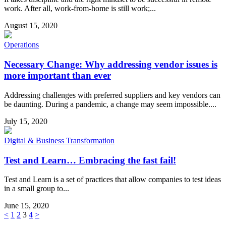
work. After all, work-from-home is still work;...
August 15, 2020
Operations
Necessary Change: Why addressing vendor issues is
more important than ever
Addressing challenges with preferred suppliers and key vendors can
be daunting. During a pandemic, a change may seem impossible....
July 15, 2020
Digital & Business Transformation
Test and Learn… Embracing the fast fail!
Test and Learn is a set of practices that allow companies to test ideas
in a small group to...
June 15, 2020
<
1
2
3
4
>