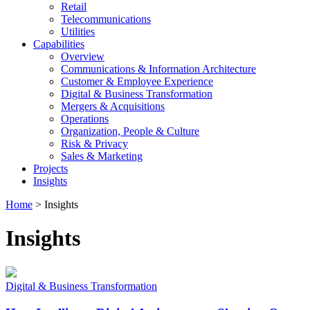
Retail
Telecommunications
Utilities
Capabilities
Overview
Communications & Information Architecture
Customer & Employee Experience
Digital & Business Transformation
Mergers & Acquisitions
Operations
Organization, People & Culture
Risk & Privacy
Sales & Marketing
Projects
Insights
Home
>
Insights
Insights
Digital & Business Transformation