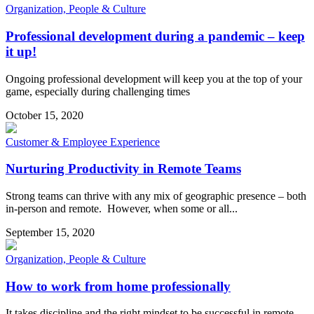
Organization, People & Culture
Professional development during a pandemic – keep
it up!
Ongoing professional development will keep you at the top of your
game, especially during challenging times
October 15, 2020
Customer & Employee Experience
Nurturing Productivity in Remote Teams
Strong teams can thrive with any mix of geographic presence – both
in-person and remote. However, when some or all...
September 15, 2020
Organization, People & Culture
How to work from home professionally
It takes discipline and the right mindset to be successful in remote