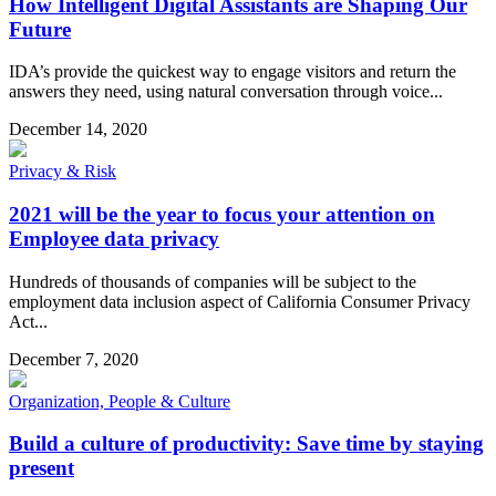
How Intelligent Digital Assistants are Shaping Our
Future
IDA’s provide the quickest way to engage visitors and return the
answers they need, using natural conversation through voice...
December 14, 2020
Privacy & Risk
2021 will be the year to focus your attention on
Employee data privacy
Hundreds of thousands of companies will be subject to the
employment data inclusion aspect of California Consumer Privacy
Act...
December 7, 2020
Organization, People & Culture
Build a culture of productivity: Save time by staying
present