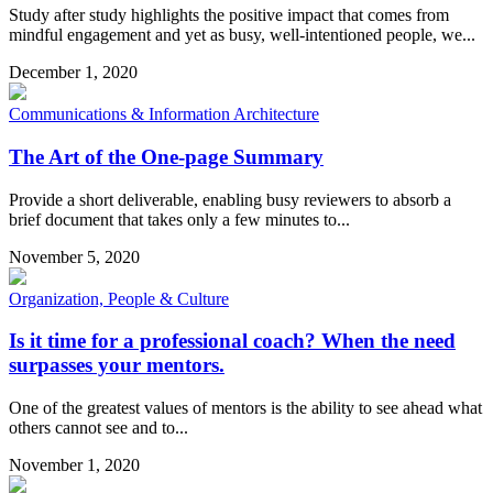
Study after study highlights the positive impact that comes from
mindful engagement and yet as busy, well-intentioned people, we...
December 1, 2020
Communications & Information Architecture
The Art of the One-page Summary
Provide a short deliverable, enabling busy reviewers to absorb a
brief document that takes only a few minutes to...
November 5, 2020
Organization, People & Culture
Is it time for a professional coach? When the need
surpasses your mentors.
One of the greatest values of mentors is the ability to see ahead what
others cannot see and to...
November 1, 2020