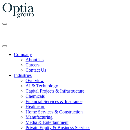
Skip
to
the
content
Company
About Us
Careers
Contact Us
Industries
Overview
AI & Technology
Capital Projects & Infrastructure
Chemicals
Financial Services & Insurance
Healthcare
Home Services & Construction
Manufacturing
Media & Entertainment
Private Equity & Business Services